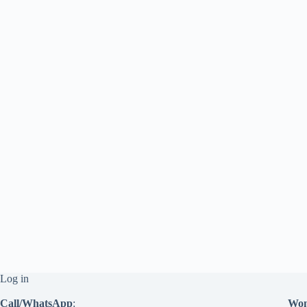
Log in
Call/WhatsApp
:
Won