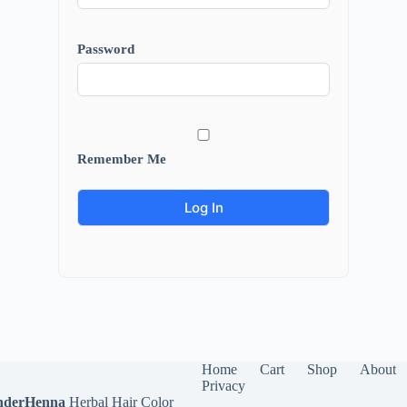
Password
Remember Me
Home
Cart
Shop
About
Privacy
derHenna
Herbal Hair Color