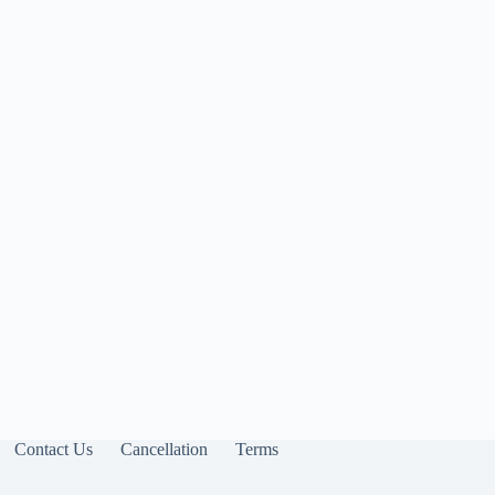
Contact Us
Cancellation
Terms