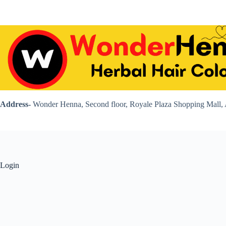
Skip
to
content
Address-
Wonder Henna, Second floor, Royale Plaza Shopping Mall, 
Login