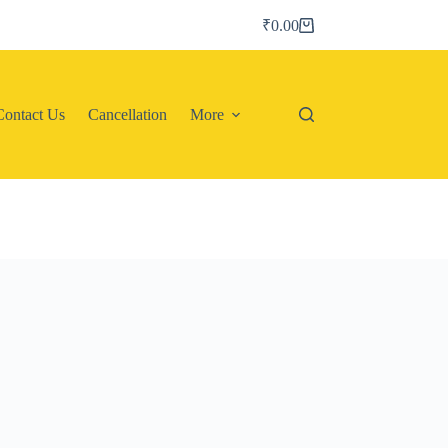
₹
0.00
Shopping
cart
Contact Us
Cancellation
More