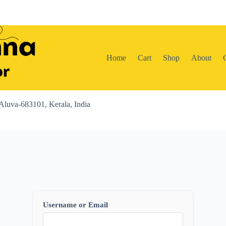
Home
Cart
Shop
About
Aluva-683101, Kerala, India
Username or Email